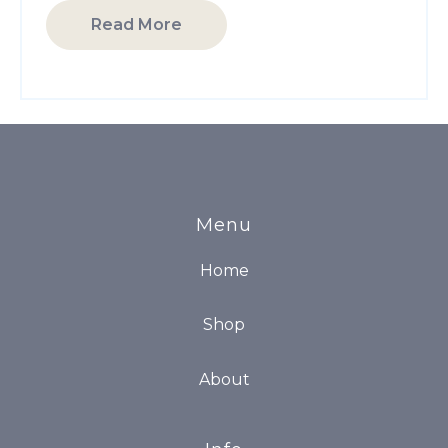
Read More
Menu
Home
Shop
About