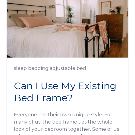
sleep
bedding
adjustable bed
Can I Use My Existing
Bed Frame?
Everyone has their own unique style. For
many of us, the bed frame ties the whole
look of your bedroom together. Some of us