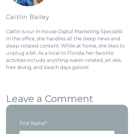
Caitlin Bailey
Caitlin is our in-house Digital Marketing Specialist.
In the office, she handles all the sleep news and
sleep-related content. While at home, she likes to
unplug a bit. As a local to Florida, her favorite
activities include anything water-related, jet skis,
free diving, and beach days galore!
Leave a Comment
First Name
*