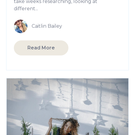
take weeks researching, looking at
different...
Caitlin Bailey
Read More