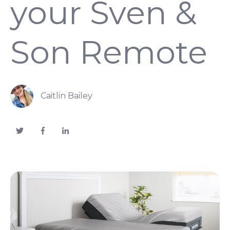
your Sven &
Son Remote
Caitlin Bailey