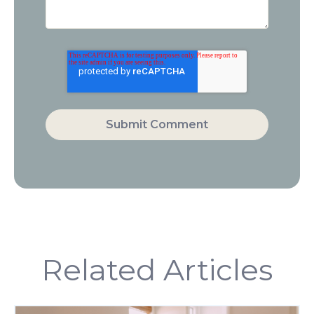
Related Articles