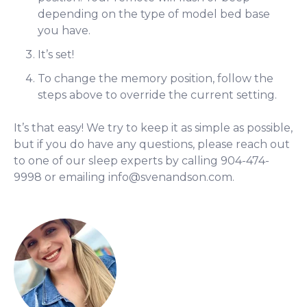
depending on the type of model bed base
you have.
It’s set!
To change the memory position, follow the
steps above to override the current setting.
It’s that easy! We try to keep it as simple as possible,
but if you do have any questions, please reach out
to one of our sleep experts by calling 904-474-
9998 or emailing
info@svenandson.com
.