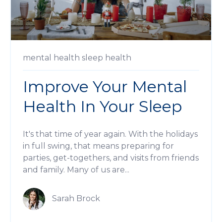
mental health
sleep
health
Improve Your Mental
Health In Your Sleep
It's that time of year again. With the holidays
in full swing, that means preparing for
parties, get-togethers, and visits from friends
and family. Many of us are...
Sarah Brock