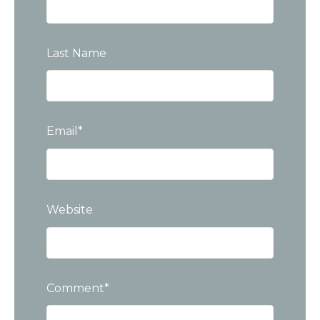
Last Name
Email
*
Website
Comment
*