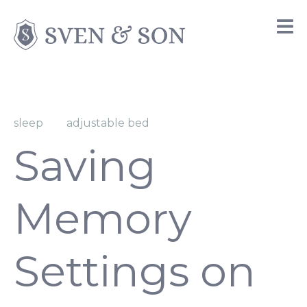
sleep
adjustable bed
Saving
Memory
Settings on