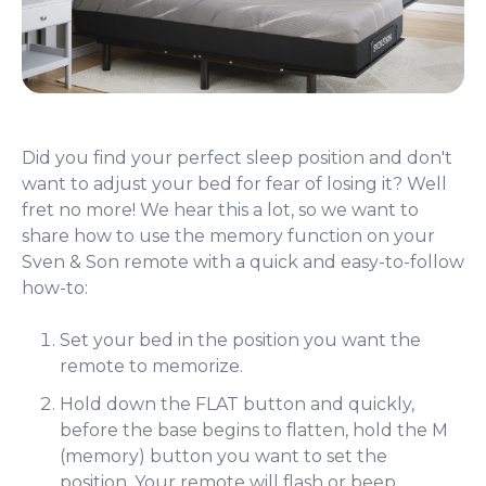
Did you find your perfect sleep position and don't
want to adjust your bed for fear of losing it? Well
fret no more! We hear this a lot, so we want to
share how to use the memory function on your
Sven & Son remote with a quick and easy-to-follow
how-to:
Set your bed in the position you want the
remote to memorize.
Hold down the FLAT button and quickly,
before the base begins to flatten, hold the M
(memory) button you want to set the
position. Your remote will flash or beep